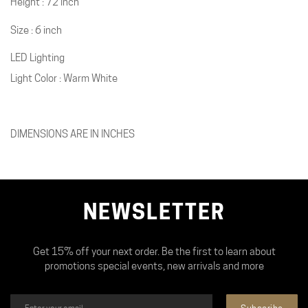
Height : 72 inch
Size : 6 inch
LED Lighting
Light Color : Warm White
DIMENSIONS ARE IN INCHES
NEWSLETTER
Get 15% off your next order. Be the first to learn about
promotions special events, new arrivals and more
Subscribe