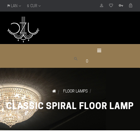
LAN
CUR
0
FLOOR LAMPS
CLASSIC SPIRAL FLOOR LAMP