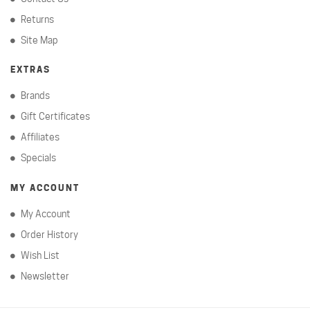
Returns
Site Map
EXTRAS
Brands
Gift Certificates
Affiliates
Specials
MY ACCOUNT
My Account
Order History
Wish List
Newsletter