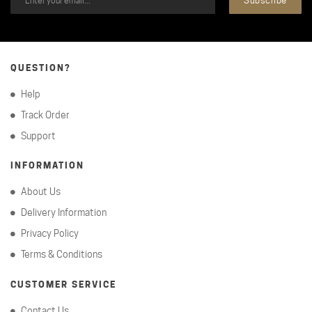
QUESTION?
Help
Track Order
Support
INFORMATION
About Us
Delivery Information
Privacy Policy
Terms & Conditions
CUSTOMER SERVICE
Contact Us