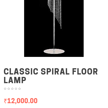
CLASSIC SPIRAL FLOOR
LAMP
₹12,000.00