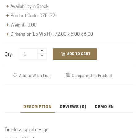
Availability:In Stock
Product Code: DZFL32
Weight : 0.00
Dimension(L x W x H) : 72.00 x 6.00 x 6.00
Qty:
ADD TO CART
Add to Wish List
Compare this Product
DESCRIPTION
REVIEWS (0)
DEMO EN
Timeless spiral design.