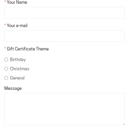
Your Name
Your e-mail
Gift Certificate Theme
Birthday
Christmas
General
Message