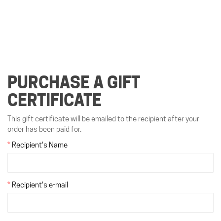
PURCHASE A GIFT
CERTIFICATE
This gift certificate will be emailed to the recipient after your
order has been paid for.
Recipient's Name
Recipient's e-mail