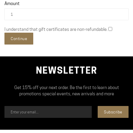
Amount
I understand that gift certificates are non-refundable.
NEWSLETTER
Get 15% off your next order. Be the first to learn about
promotions special events, new arrivals and more
Subscribe