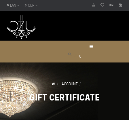
LAN
CUR
0
ACCOUNT
GIFT CERTIFICATE