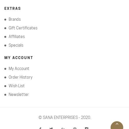
EXTRAS
Brands
Gift Certificates
Affiliates
Specials
MY ACCOUNT
My Account
Order History
Wish List
Newsletter
©
SANA ENTERPRISES - 2020.