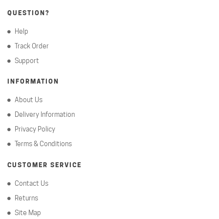
QUESTION?
Help
Track Order
Support
INFORMATION
About Us
Delivery Information
Privacy Policy
Terms & Conditions
CUSTOMER SERVICE
Contact Us
Returns
Site Map