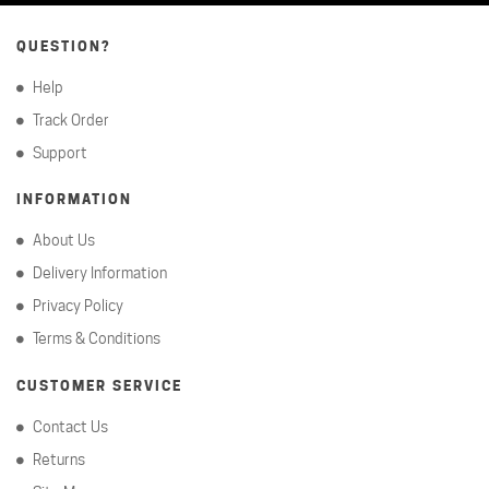
QUESTION?
Help
Track Order
Support
INFORMATION
About Us
Delivery Information
Privacy Policy
Terms & Conditions
CUSTOMER SERVICE
Contact Us
Returns