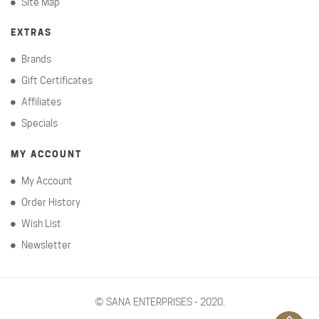
Site Map
EXTRAS
Brands
Gift Certificates
Affiliates
Specials
MY ACCOUNT
My Account
Order History
Wish List
Newsletter
©
SANA ENTERPRISES - 2020.