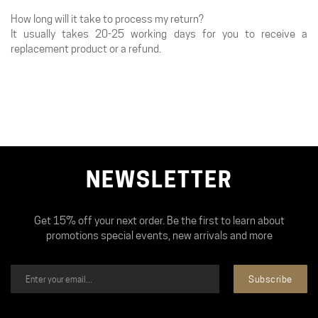
How long will it take to process my return?
It usually takes 20-25 working days for you to receive a
replacement product or a refund.
NEWSLETTER
Get 15% off your next order. Be the first to learn about
promotions special events, new arrivals and more
Subscribe