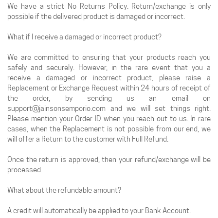
We have a strict No Returns Policy. Return/exchange is only
possible if the delivered product is damaged or incorrect.
What if I receive a damaged or incorrect product?
We are committed to ensuring that your products reach you
safely and securely. However, in the rare event that you a
receive a damaged or incorrect product, please raise a
Replacement or Exchange Request within 24 hours of receipt of
the order, by sending us an email on
support@jainsonsemporio.com and we will set things right.
Please mention your Order ID when you reach out to us. In rare
cases, when the Replacement is not possible from our end, we
will offer a Return to the customer with Full Refund.
Once the return is approved, then your refund/exchange will be
processed.
What about the refundable amount?
A credit will automatically be applied to your Bank Account.