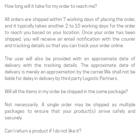
How long will it take for my order to reach me?
All orders are shipped within 7 working days of placing the order,
and it typically takes another 2 to 10 working days for the order
to reach you based on your location. Once your order has been
shipped, you will receive an email notification with the courier
and tracking details so that you can track your order online.
The user will also be provided with an approximate date of
delivery with the tracking details. The approximate date of
delivery is merely an approximation by the carrier.We shall not be
liable for delay in delivery by third party Logistic Partners.
Will all the items in my order be shipped in the same package?
Not necessarily. A single order may be shipped as multiple
packages to ensure that your product(s) arrive safely and
securely.
Can I return a product if I do not like it?