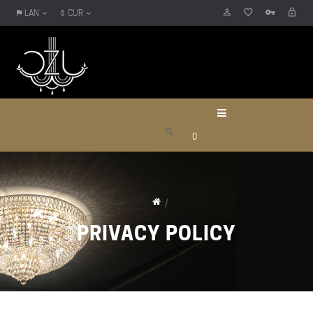
LAN
CUR
0
PRIVACY POLICY