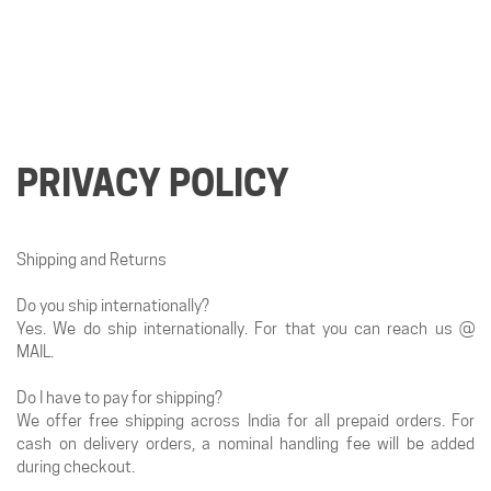
PRIVACY POLICY
Shipping and Returns
Do you ship internationally?
Yes. We do ship internationally. For that you can reach us @
MAIL.
Do I have to pay for shipping?
We offer free shipping across India for all prepaid orders. For
cash on delivery orders, a nominal handling fee will be added
during checkout.