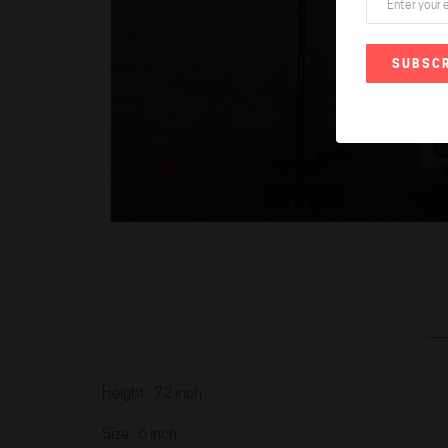
SUBSCR
Height : 72 inch
Size : 6 inch