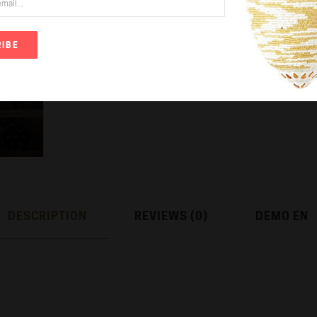
IBE
Add to Wish List
DESCRIPTION
REVIEWS (0)
DEMO EN