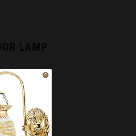
OOR LAMP
x 6.00 x 6.00
ADD TO CART