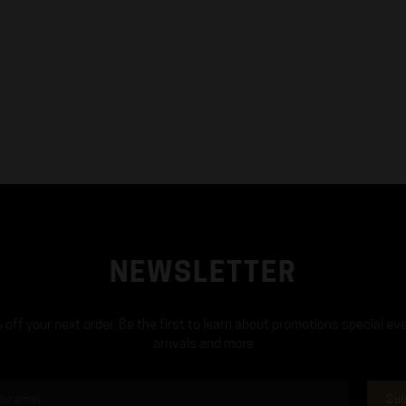
NEWSLETTER
off your next order. Be the first to learn about promotions special ev
arrivals and more
Sub