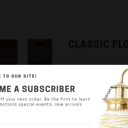
CLASSIC FL
₹9,500.00
 TO OUR SITE!
Availability:In Stock
ME A SUBSCRIBER
Product Code: DZFL07
f your next order. Be the first to learn
Weight : 0.00
motions special events, new arrivals
Dimension(L x W x H) : 72.00 
Qty: