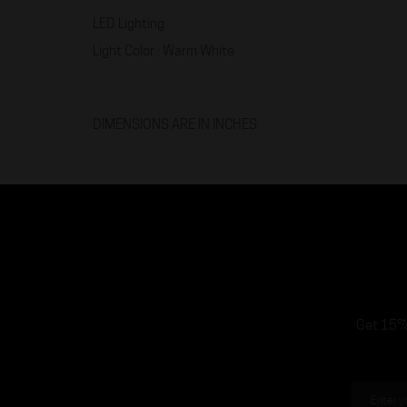
LED Lighting
Light Color : Warm White
DIMENSIONS ARE IN INCHES
Get 15% 