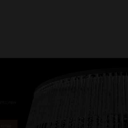
ents, new
scribe