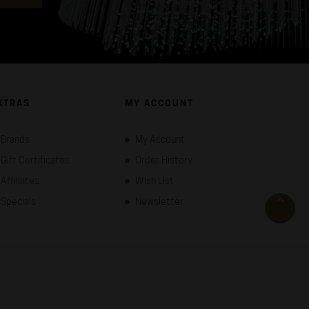
XTRAS
MY ACCOUNT
Brands
My Account
Gift Certificates
Order History
Affiliates
Wish List
Specials
Newsletter