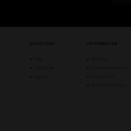
QUESTION?
INFORMATION
Help
About Us
Track Order
Delivery Information
Support
Privacy Policy
Terms & Conditions