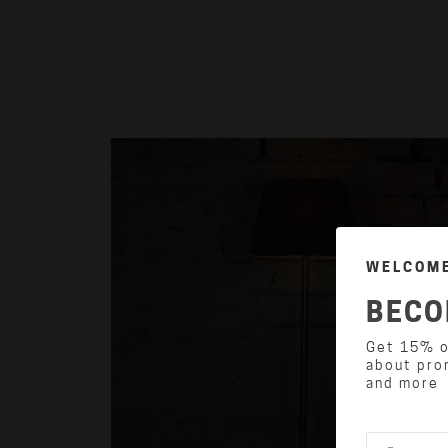
WELCOME
BECO
Get 15% of
about pro
and more