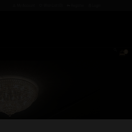
My Account
Wish List (0)
Register
Login
0