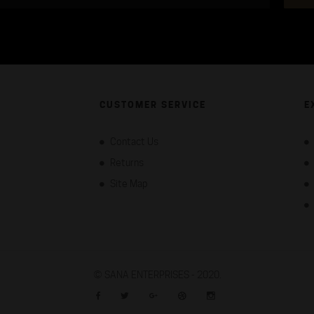
CUSTOMER SERVICE
E
Contact Us
Returns
Site Map
©
SANA ENTERPRISES - 2020.