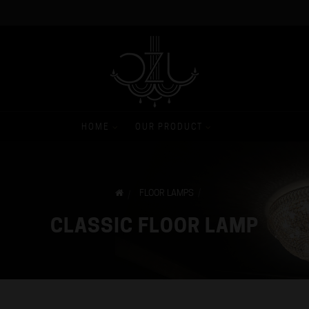
HOME
OUR PRODUCT
FLOOR LAMPS
CLASSIC FLOOR LAMP