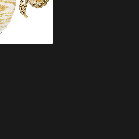
Compare this Product