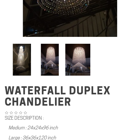
WATERFALL DUPLEX
CHANDELIER
SIZE DESCRIPTION :
Medium : 24x24x96 inch
Large : 36x36x120 inch