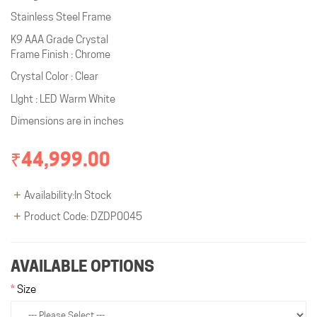
Stainless Steel Frame
K9 AAA Grade Crystal
Frame Finish : Chrome
Crystal Color : Clear
LIght : LED Warm White
Dimensions are in inches
₹44,999.00
Availability:In Stock
Product Code: DZDP0045
AVAILABLE OPTIONS
Size