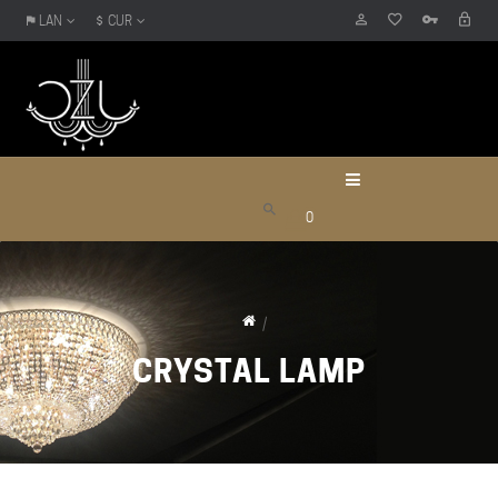
LAN
CUR
0
CRYSTAL LAMP