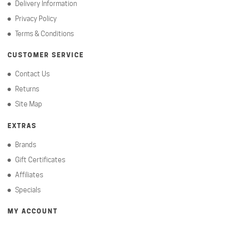
Delivery Information
Privacy Policy
Terms & Conditions
CUSTOMER SERVICE
Contact Us
Returns
Site Map
EXTRAS
Brands
Gift Certificates
Affiliates
Specials
MY ACCOUNT