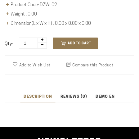
Product Code: DZWL02
Weight : 0.00
Dimension(L x W x H) : 0.00 x 0.00 x 0.00
Qty:
ADD TO CART
Add to Wish List
Compare this Product
DESCRIPTION
REVIEWS (0)
DEMO EN