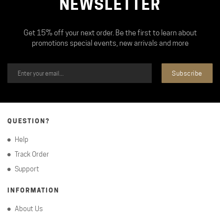
NEWSLETTER
Get 15% off your next order. Be the first to learn about
promotions special events, new arrivals and more
Subscribe
QUESTION?
Help
Track Order
Support
INFORMATION
About Us