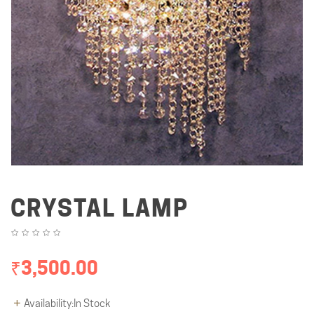
CRYSTAL LAMP
₹3,500.00
Availability:In Stock