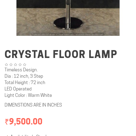
CRYSTAL FLOOR LAMP
Timeless Design.
Dia : 12 inch, 3 Step
Total Height : 72 inch
LED Operated
Light Color : Warm White
DIMENSTIONS ARE IN INCHES
₹9,500.00